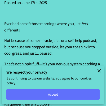
Posted on June 17th, 2025
Ever had one of those mornings where you just
feel
different?
Not because of some miracle juice or a self-help podcast,
but because you stepped outside, let your toes sink into
cool grass, and just... paused.
That’s not hippie fluff—it’s your nervous system catching a
break. Nature has a sneaky way of doing that.
We respect your privacy
By continuing to use our website, you agree to our cookies
One moment you're zoning out to birdsong, and the next
policy.
you’re weirdly calm, like your brain found the "off" switch.
Accept
This kind of healing doesn’t need incense or fancy retreats.
It’s quieter than that. Slower.