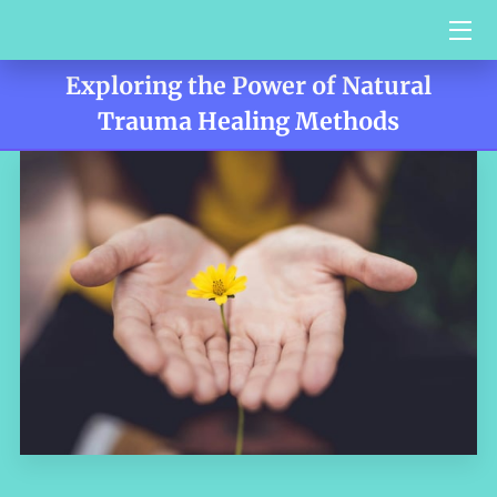
Exploring the Power of Natural
HOME
Trauma Healing Methods
SERVICES
BIO
VIDEO BLOG
CONTACT US
TESTIMONIALS