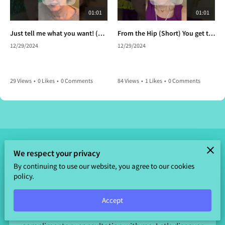
01:01
01:01
Just tell me what you want! (Short) Anything your heart desires. So,what do you want?
From the Hip (Short) You get to choose again.
12/29/2024
12/29/2024
29 Views
•
0 Likes
•
0 Comments
84 Views
•
1 Likes
•
0 Comments
We respect your privacy
By continuing to use our website, you agree to our cookies
Send a Message
policy.
Ready to embark on a journey to enlightenment and
well-being? I'm here to guide you every step of the way.
Accept
Fill out the form below to schedule your