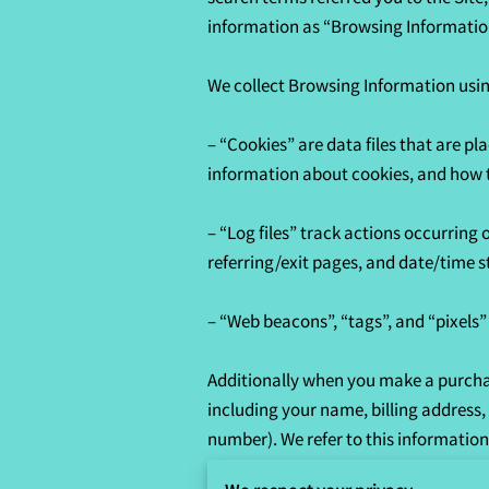
information as “Browsing Information
We collect Browsing Information using
– “Cookies” are data files that are p
information about cookies, and how to
– “Log files” track actions occurring 
referring/exit pages, and date/time s
– “Web beacons”, “tags”, and “pixels”
Additionally when you make a purchas
including your name, billing address
number). We refer to this information