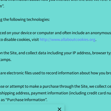
”.

 the following technologies:

laced on your device or computer and often include an anonymous u
 disable cookies, visit 
http://www.allaboutcookies.org
.

on the Site, and collect data including your IP address, browser typ
tamps.

 are electronic files used to record information about how you bro
e or attempt to make a purchase through the Site, we collect ce
, shipping address, payment information (including credit card n
 as “Purchase Information”.
