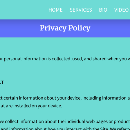
HOME
SERVICES
BIO
VIDEO
Privacy Policy
r personal information is collected, used, and shared when you vi
T

ct certain information about your device, including information a
t are installed on your device.

 we collect information about the individual web pages or product
, and information about how you interact with the Site. We refer t