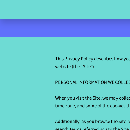
This Privacy Policy describes how you
website (the “Site”).

PERSONAL INFORMATION WE COLLEC
When you visit the Site, we may colle
time zone, and some of the cookies tha
Additionally, as you browse the Site,
search terms referred you to the Site