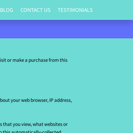
 BLOG
CONTACT US
TESTIMONIALS
sit or make a purchase from this 
bout your web browser, IP address, 
s that you view, what websites or 
o this automatically-collected 