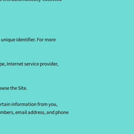
nique identifier. For more 
e, Internet service provider, 
wse the Site.

rtain information from you, 
umbers, email address, and phone 