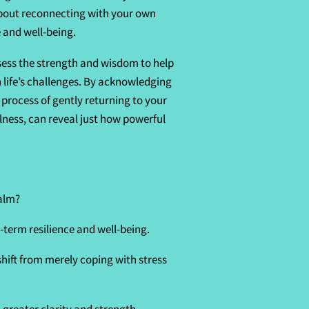
about reconnecting with your own
 and well-being.
sess the strength and wisdom to help
 life’s challenges. By acknowledging
a process of gently returning to your
lness, can reveal just how powerful
calm?
-term resilience and well-being.
hift from merely coping with stress
 greater clarity and strength.