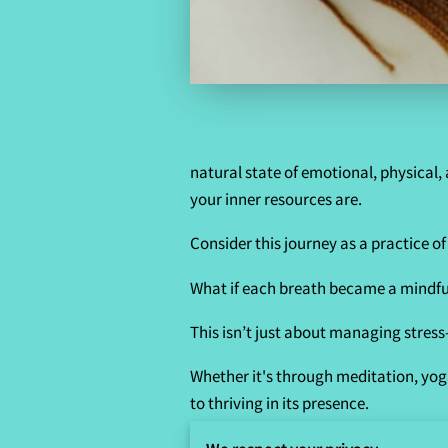
natural state of emotional, physical,
your inner resources are.
Consider this journey as a practice o
What if each breath became a mindful
This isn’t just about managing stress—
Whether it's through meditation, yoga
to thriving in its presence.
By turning kindness inward and embrac