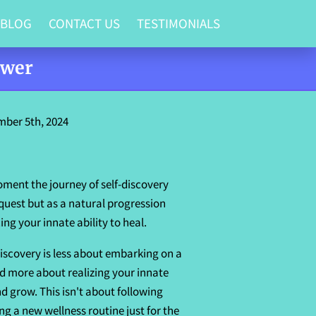
 BLOG
CONTACT US
TESTIMONIALS
ower
ber 5th, 2024
ment the journey of self-discovery
 quest but as a natural progression
g your innate ability to heal.
discovery is less about embarking on a
d more about realizing your innate
nd grow. This isn't about following
ng a new wellness routine just for the