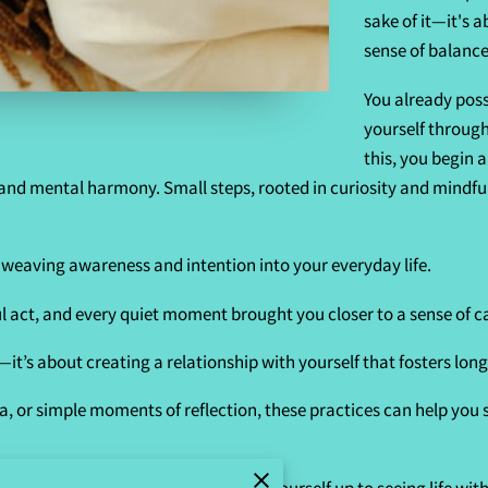
sake of it—it's 
sense of balance
You already pos
yourself through
this, you begin 
 and mental harmony. Small steps, rooted in curiosity and mindfu
f weaving awareness and intention into your everyday life.
 act, and every quiet moment brought you closer to a sense of 
it’s about creating a relationship with yourself that fosters long
, or simple moments of reflection, these practices can help you s
ing authentic self-care, you open yourself up to seeing life with