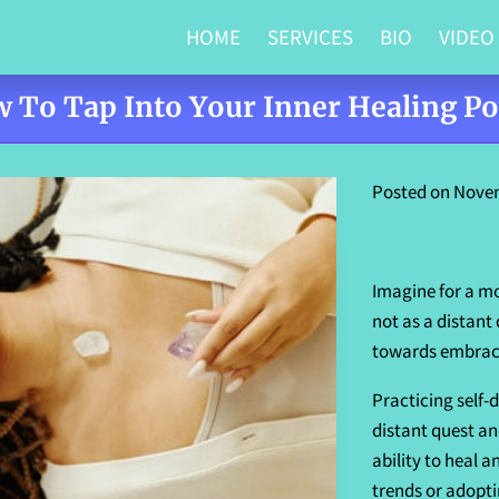
HOME
SERVICES
BIO
VIDEO
 To Tap Into Your Inner Healing P
Posted on Novem
Imagine for a mo
not as a distant
towards embracin
Practicing self-
distant quest an
ability to heal a
trends or adopti