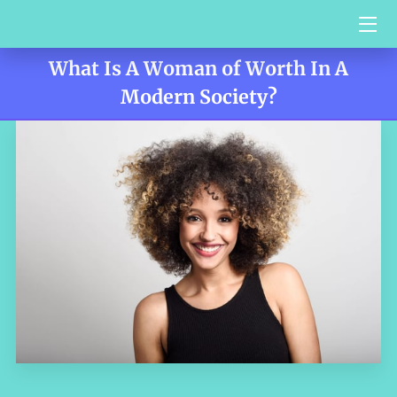
What Is A Woman of Worth In A
HOME
Modern Society?
SERVICES
BIO
VIDEO BLOG
CONTACT US
TESTIMONIALS