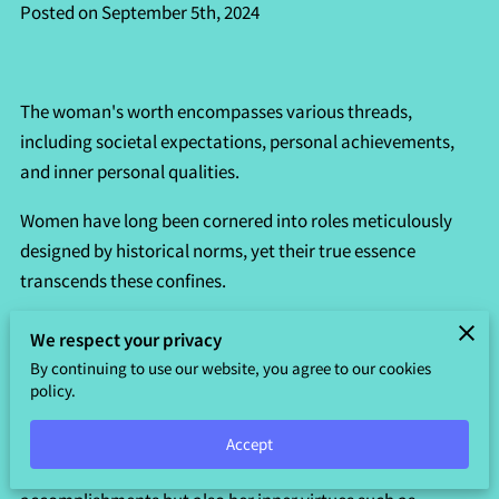
Posted on September 5th, 2024
The woman's worth encompasses various threads,
including societal expectations, personal achievements,
and inner personal qualities.
Women have long been cornered into roles meticulously
designed by historical norms, yet their true essence
transcends these confines.
From familial responsibilities to professional aspirations,
We respect your privacy
women weave a rich and colorful narrative that defies
By continuing to use our website, you agree to our cookies
simplistic categorization.
policy.
It's essential to recognize that each woman brings a lot of
Accept
value to the table—one that reflects not just her external